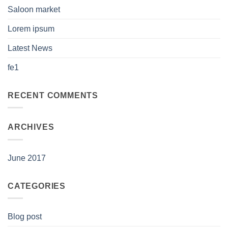
Saloon market
Lorem ipsum
Latest News
fe1
RECENT COMMENTS
ARCHIVES
June 2017
CATEGORIES
Blog post