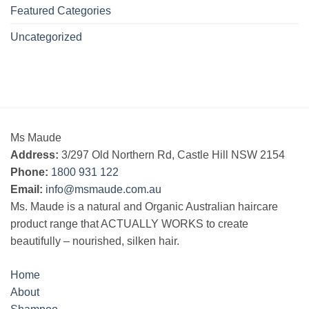
Featured Categories
Uncategorized
Ms Maude
Address:
3/297 Old Northern Rd, Castle Hill NSW 2154
Phone:
1800 931 122
Email:
info@msmaude.com.au
Ms. Maude is a natural and Organic Australian haircare
product range that ACTUALLY WORKS to create
beautifully – nourished, silken hair.
Home
About