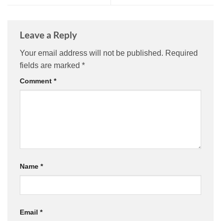
Leave a Reply
Your email address will not be published.
Required
fields are marked
*
Comment
*
Name
*
Email
*