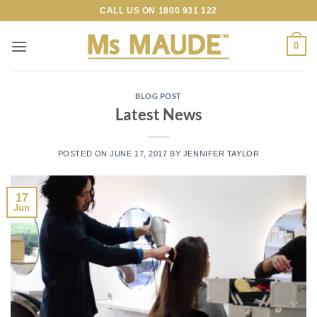
Skip
CALL US ON
1800 931 122
to
content
0
BLOG POST
Latest News
POSTED ON
JUNE 17, 2017
BY
JENNIFER TAYLOR
17
Jun