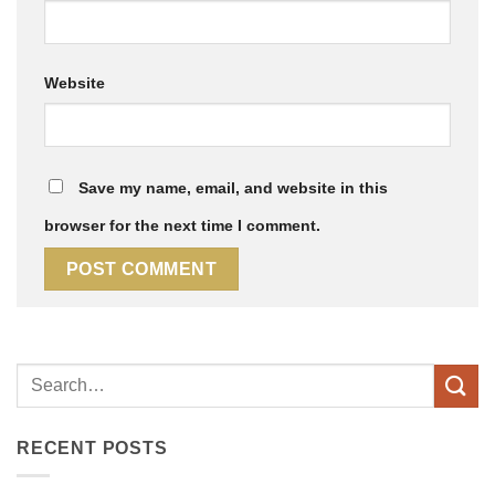
Website
Save my name, email, and website in this
browser for the next time I comment.
RECENT POSTS