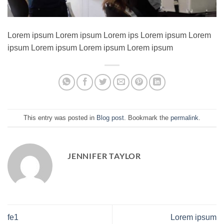
Lorem ipsum Lorem ipsum Lorem ips Lorem ipsum Lorem
ipsum Lorem ipsum Lorem ipsum Lorem ipsum
This entry was posted in
Blog post
. Bookmark the
permalink
.
JENNIFER TAYLOR
fe1
Lorem ipsum