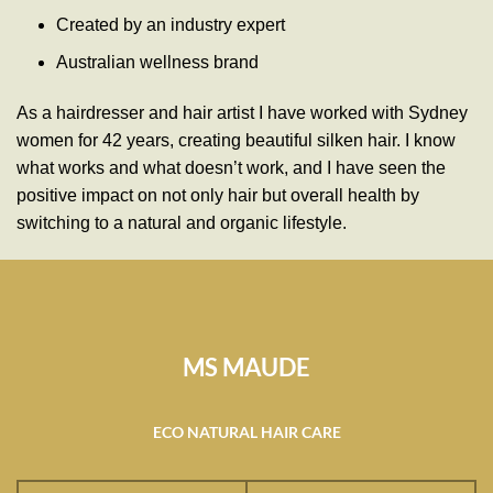
Created by an industry expert
Australian wellness brand
As a hairdresser and hair artist I have worked with Sydney
women for 42 years, creating beautiful silken hair. I know
what works and what doesn’t work, and I have seen the
positive impact on not only hair but overall health by
switching to a natural and organic lifestyle.
MS MAUDE
ECO NATURAL HAIR CARE