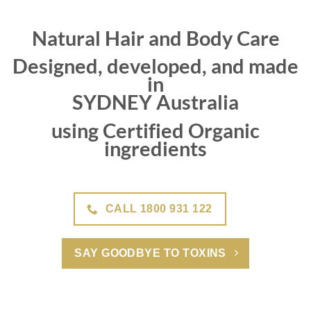
Natural Hair and Body Care
Designed, developed, and made
in
SYDNEY Australia
using Certified Organic
ingredients
CALL 1800 931 122
SAY GOODBYE TO TOXINS