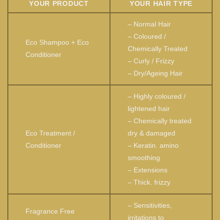
YOUR PRODUCT
YOUR HAIR TYPE
– Normal Hair
– Coloured /
Eco Shampoo + Eco
Chemically Treated
Conditioner
– Curly / Frizzy
– Dry/Ageing Hair
– Highly coloured /
lightened hair
– Chemically treated
Eco Treatment /
dry & damaged
Conditioner
– Keratin. amino
smoothing
– Extensions
– Thick. frizzy
– Sensitivities,
Fragrance Free
irritations to