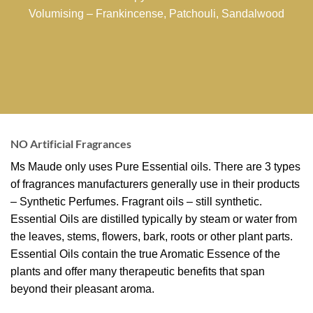
Volumising – Frankincense, Patchouli, Sandalwood
NO Artificial Fragrances
Ms Maude only uses Pure Essential oils. There are 3 types
of fragrances manufacturers generally use in their products
– Synthetic Perfumes. Fragrant oils – still synthetic.
Essential Oils are distilled typically by steam or water from
the leaves, stems, flowers, bark, roots or other plant parts.
Essential Oils contain the true Aromatic Essence of the
plants and offer many therapeutic benefits that span
beyond their pleasant aroma.