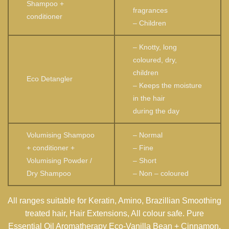
Shampoo +
fragrances
conditioner
– Children
– Knotty, long
coloured, dry,
children
Eco Detangler
– Keeps the moisture
in the hair
during the day
Volumising Shampoo
– Normal
+ conditioner +
– Fine
Volumising Powder /
– Short
Dry Shampoo
– Non – coloured
All ranges suitable for Keratin, Amino, Brazillian Smoothing
treated hair, Hair Extensions, All colour safe. Pure
Essential Oil Aromatherapy Eco-Vanilla Bean + Cinnamon.