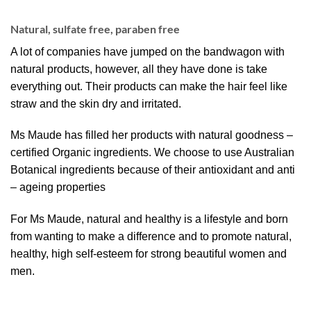
Natural, sulfate free, paraben free
A lot of companies have jumped on the bandwagon with
natural products, however, all they have done is take
everything out. Their products can make the hair feel like
straw and the skin dry and irritated.
Ms Maude has filled her products with natural goodness –
certified Organic ingredients. We choose to use Australian
Botanical ingredients because of their antioxidant and anti
– ageing properties
For Ms Maude, natural and healthy is a lifestyle and born
from wanting to make a difference and to promote natural,
healthy, high self-esteem for strong beautiful women and
men.