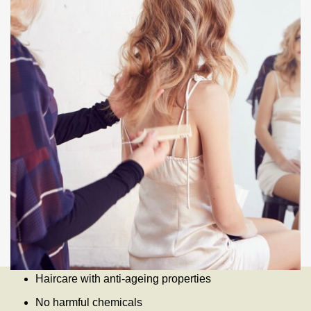
Haircare with anti-ageing properties
No harmful chemicals