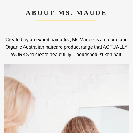
ABOUT MS. MAUDE
Created by an expert hair artist, Ms Maude is a natural and
Organic Australian haircare product range that ACTUALLY
WORKS to create beautifully – nourished, silken hair.