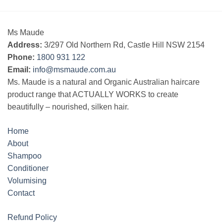
Ms Maude
Address:
3/297 Old Northern Rd, Castle Hill NSW 2154
Phone:
1800 931 122
Email:
info@msmaude.com.au
Ms. Maude is a natural and Organic Australian haircare
product range that ACTUALLY WORKS to create
beautifully – nourished, silken hair.
Home
About
Shampoo
Conditioner
Volumising
Contact
Refund Policy