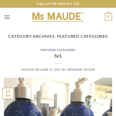
Skip
CALL US ON
1800 931 122
to
content
0
CATEGORY ARCHIVES:
FEATURED CATEGORIES
FEATURED CATEGORIES
fe1
POSTED ON
JUNE 17, 2017
BY
JENNIFER TAYLOR
17
Jun