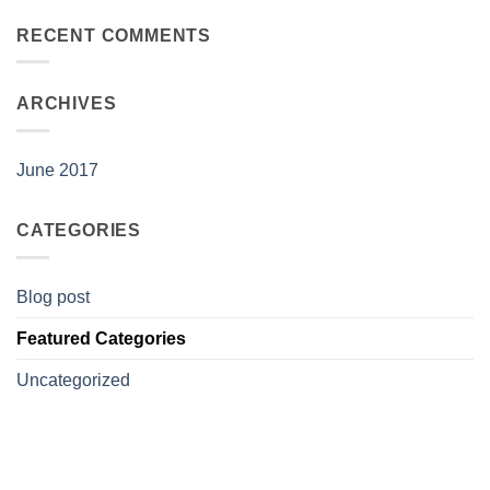
RECENT COMMENTS
ARCHIVES
June 2017
CATEGORIES
Blog post
Featured Categories
Uncategorized