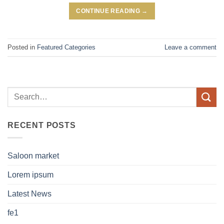
CONTINUE READING
→
Posted in
Featured Categories
Leave a comment
RECENT POSTS
Saloon market
Lorem ipsum
Latest News
fe1