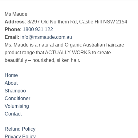
Ms Maude
Address:
3/297 Old Northern Rd, Castle Hill NSW 2154
Phone:
1800 931 122
Email:
info@msmaude.com.au
Ms. Maude is a natural and Organic Australian haircare
product range that ACTUALLY WORKS to create
beautifully – nourished, silken hair.
Home
About
Shampoo
Conditioner
Volumising
Contact
Refund Policy
Privacy Policy