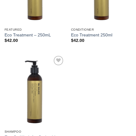
FEATURED
CONDITIONER
Eco Treatment – 250mL
Eco Treatment 250ml
$
42.00
$
42.00
Add to
Wishlist
SHAMPOO