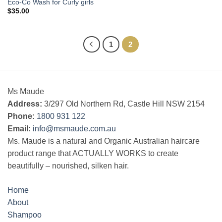
Eco-Co Wash for Curly girls
$
35.00
1
2
Ms Maude
Address:
3/297 Old Northern Rd, Castle Hill NSW 2154
Phone:
1800 931 122
Email:
info@msmaude.com.au
Ms. Maude is a natural and Organic Australian haircare
product range that ACTUALLY WORKS to create
beautifully – nourished, silken hair.
Home
About
Shampoo