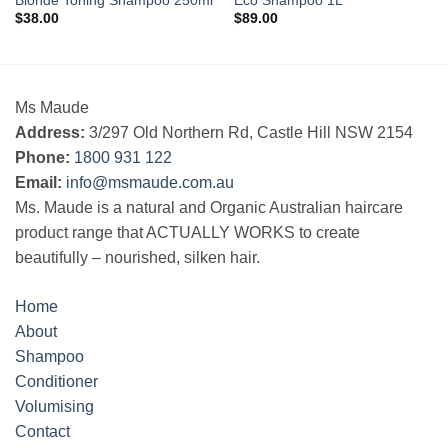
Blonde Toning Shampoo 250ml
Eco Shampoo 1L
$
38.00
$
89.00
Ms Maude
Address:
3/297 Old Northern Rd, Castle Hill NSW 2154
Phone:
1800 931 122
Email:
info@msmaude.com.au
Ms. Maude is a natural and Organic Australian haircare
product range that ACTUALLY WORKS to create
beautifully – nourished, silken hair.
Home
About
Shampoo
Conditioner
Volumising
Contact