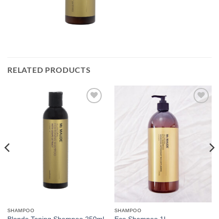
RELATED PRODUCTS
Add to
Add to
Wishlist
Wishlist
SHAMPOO
SHAMPOO