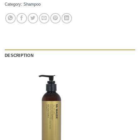
Category:
Shampoo
DESCRIPTION