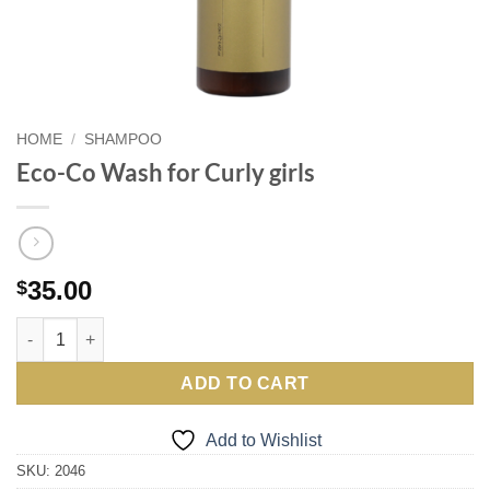
HOME
/
SHAMPOO
Eco-Co Wash for Curly girls
35.00
$
Eco-Co Wash for Curly girls quantity
ADD TO CART
Add to Wishlist
SKU:
2046