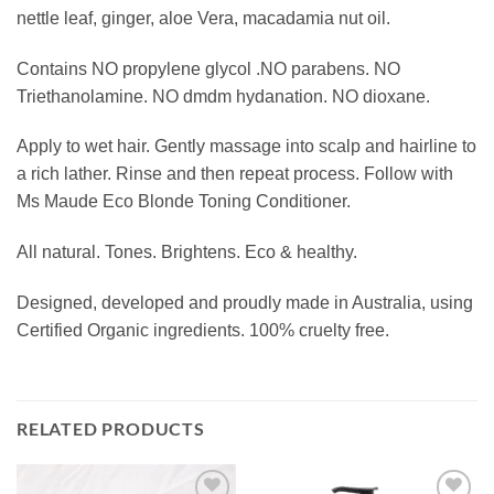
nettle leaf, ginger, aloe Vera, macadamia nut oil.
Contains NO propylene glycol .NO parabens. NO
Triethanolamine. NO dmdm hydanation. NO dioxane.
Apply to wet hair. Gently massage into scalp and hairline to
a rich lather. Rinse and then repeat process. Follow with
Ms Maude Eco Blonde Toning Conditioner.
All natural. Tones. Brightens. Eco & healthy.
Designed, developed and proudly made in Australia, using
Certified Organic ingredients. 100% cruelty free.
RELATED PRODUCTS