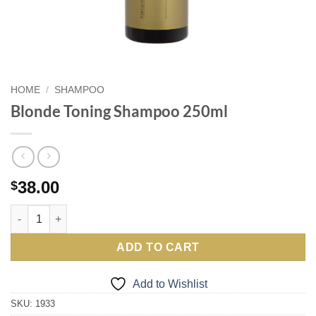
HOME
/
SHAMPOO
Blonde Toning Shampoo 250ml
38.00
$
Blonde Toning Shampoo 250ml quantity
ADD TO CART
Add to Wishlist
SKU:
1933