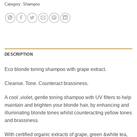
Category:
Shampoo
DESCRIPTION
Eco blonde toning shampoo with grape extract.
Cleanse. Tone. Counteract brassiness.
A cool ,violet, gentle toning shampoo with UV filters to help
maintain and brighten your blonde hair, by enhancing and
illuminating blonde tones whilst counteracting yellow tones
and brassiness.
With certified organic extracts of grape, green &white tea,