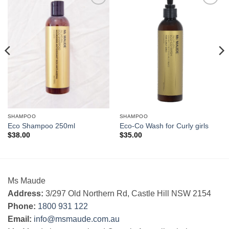
Add to
Add to
Wishlist
Wishlist
SHAMPOO
SHAMPOO
Eco Shampoo 250ml
Eco-Co Wash for Curly girls
$
38.00
$
35.00
Ms Maude
Address:
3/297 Old Northern Rd, Castle Hill NSW 2154
Phone:
1800 931 122
Email:
info@msmaude.com.au