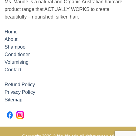
Ms. Maude is a natural and Organic Australian haircare
product range that ACTUALLY WORKS to create
beautifully – nourished, silken hair.
Home
About
Shampoo
Conditioner
Volumising
Contact
Refund Policy
Privacy Policy
Sitemap
Copyright 2026 ©
Ms Maude
All rights reserved