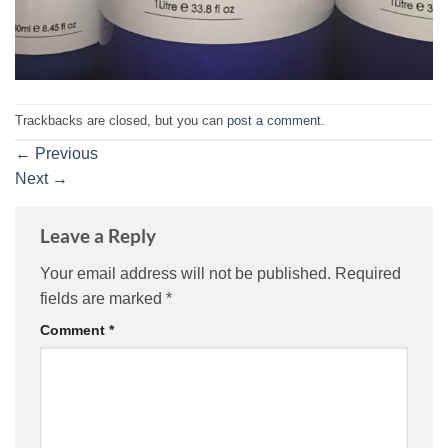
Trackbacks are closed, but you can
post a comment
.
←
Previous
Next
→
Leave a Reply
Your email address will not be published.
Required
fields are marked
*
Comment
*