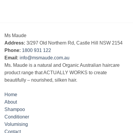
Ms Maude
Address:
3/297 Old Northern Rd, Castle Hill NSW 2154
Phone:
1800 931 122
Email:
info@msmaude.com.au
Ms. Maude is a natural and Organic Australian haircare
product range that ACTUALLY WORKS to create
beautifully – nourished, silken hair.
Home
About
Shampoo
Conditioner
Volumising
Contact