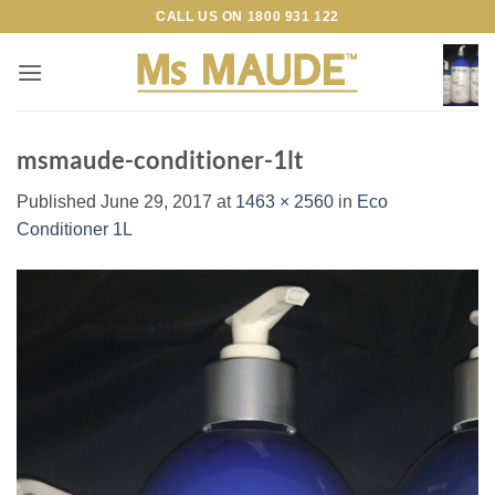
Skip
CALL US ON
1800 931 122
to
content
msmaude-conditioner-1lt
Published
June 29, 2017
at
1463 × 2560
in
Eco
Conditioner 1L