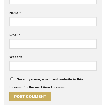
Name
*
Email
*
Website
Save my name, email, and website in this
browser for the next time I comment.