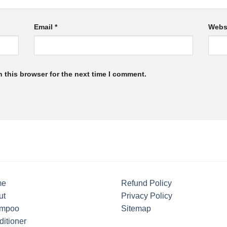
Email
*
Webs
 this browser for the next time I comment.
me
Refund Policy
ut
Privacy Policy
mpoo
Sitemap
itioner