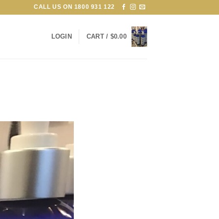
CALL US ON
1800 931 122
LOGIN
CART /
$
0.00