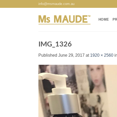
Skip
info@msmaude.com.au
to
content
HOME
P
IMG_1326
Published
June 29, 2017
at
1920 × 2560
i