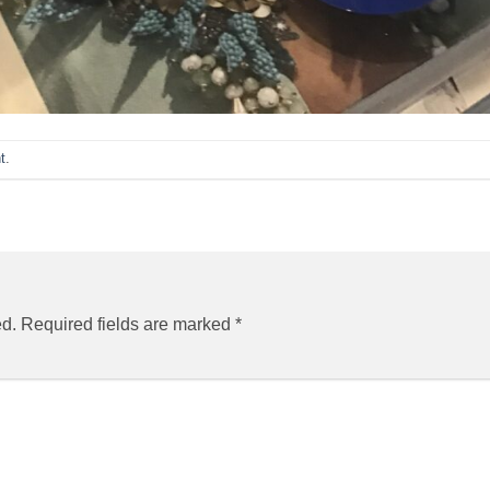
t
.
ed.
Required fields are marked
*