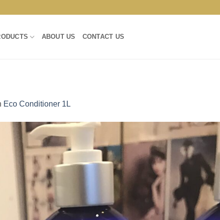
RODUCTS
ABOUT US
CONTACT US
n
Eco Conditioner 1L