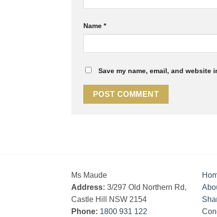
Name
*
Save my name, email, and website in
Ms Maude
Ho
Address:
3/297 Old Northern Rd,
Abo
Castle Hill NSW 2154
Sha
Phone:
1800 931 122
Cond