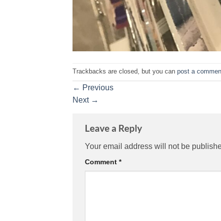
Trackbacks are closed, but you can
post a commen
←
Previous
Next
→
Leave a Reply
Your email address will not be publish
Comment
*