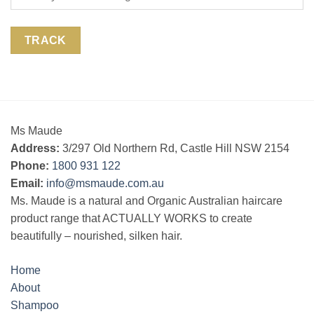
TRACK
Ms Maude
Address:
3/297 Old Northern Rd, Castle Hill NSW 2154
Phone:
1800 931 122
Email:
info@msmaude.com.au
Ms. Maude is a natural and Organic Australian haircare
product range that ACTUALLY WORKS to create
beautifully – nourished, silken hair.
Home
About
Shampoo