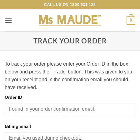
Skip
CALL US ON
1800 931 122
to
content
0
TRACK YOUR ORDER
To track your order please enter your Order ID in the box
below and press the "Track" button. This was given to you
on your receipt and in the confirmation email you should
have received.
Order ID
Billing email