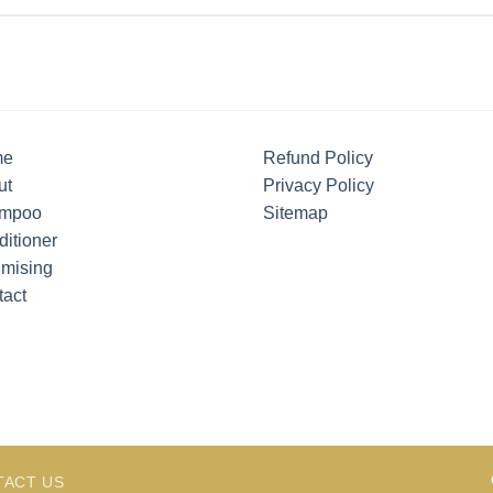
me
Refund Policy
ut
Privacy Policy
mpoo
Sitemap
itioner
umising
tact
TACT US