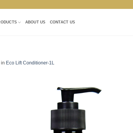
RODUCTS
ABOUT US
CONTACT US
in
Eco Lift Conditioner-1L