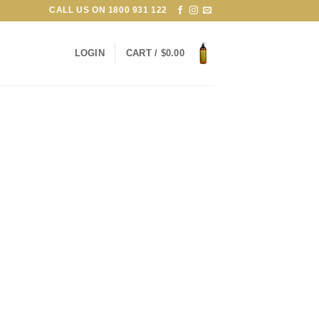
CALL US ON
1800 931 122
LOGIN
CART /
$
0.00