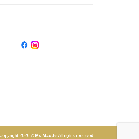
Copyright 2026 ©
Ms Maude
All rights reserved