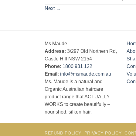
Next
→
Ms Maude
Ho
Address:
3/297 Old Northern Rd,
Abo
Castle Hill NSW 2154
Sha
Phone:
1800 931 122
Cond
Email:
info@msmaude.com.au
Vol
Ms. Maude is a natural and
Con
Organic Australian haircare
product range that ACTUALLY
WORKS to create beautifully –
nourished, silken hair.
REFUND POLICY
PRIVACY POLICY
CON