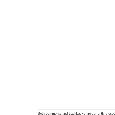
Both comments and trackbacks are currently closed