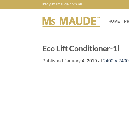
Skip
info@msmaude.com.au
to
content
HOME
P
Eco Lift Conditioner-1l
Published
January 4, 2019
at
2400 × 2400