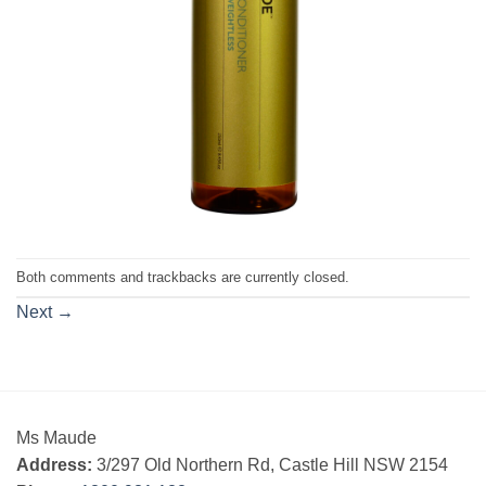
Both comments and trackbacks are currently closed.
Next
→
Ms Maude
Address:
3/297 Old Northern Rd, Castle Hill NSW 2154