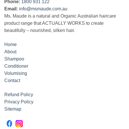
Phone:
1800 931 122
Email:
info@msmaude.com.au
Ms. Maude is a natural and Organic Australian haircare
product range that ACTUALLY WORKS to create
beautifully – nourished, silken hair.
Home
About
Shampoo
Conditioner
Volumising
Contact
Refund Policy
Privacy Policy
Sitemap