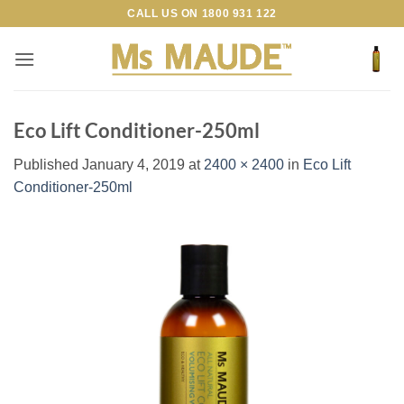
Skip
CALL US ON
1800 931 122
to
content
Eco Lift Conditioner-250ml
Published
January 4, 2019
at
2400 × 2400
in
Eco Lift
Conditioner-250ml