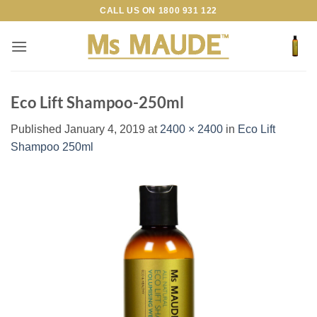
Skip
CALL US ON
1800 931 122
to
content
Eco Lift Shampoo-250ml
Published
January 4, 2019
at
2400 × 2400
in
Eco Lift
Shampoo 250ml