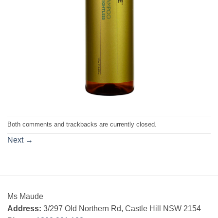
Both comments and trackbacks are currently closed.
Next
→
Ms Maude
Address:
3/297 Old Northern Rd, Castle Hill NSW 2154