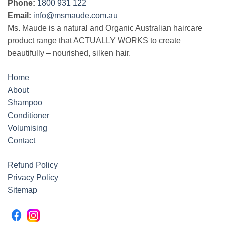
Phone:
1800 931 122
Email:
info@msmaude.com.au
Ms. Maude is a natural and Organic Australian haircare
product range that ACTUALLY WORKS to create
beautifully – nourished, silken hair.
Home
About
Shampoo
Conditioner
Volumising
Contact
Refund Policy
Privacy Policy
Sitemap