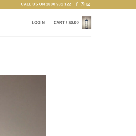
CALL US ON
1800 931 122
LOGIN
CART /
$
0.00