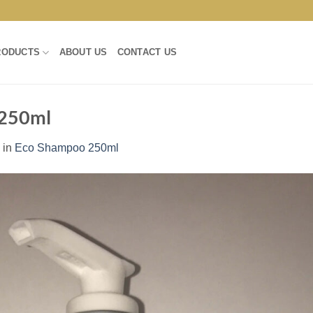
RODUCTS
ABOUT US
CONTACT US
 250ml
in
Eco Shampoo 250ml