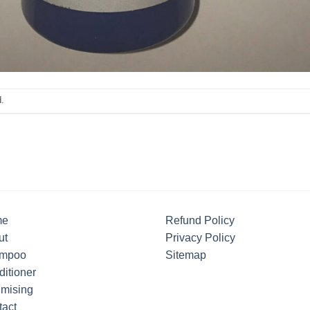
.
me
Refund Policy
ut
Privacy Policy
mpoo
Sitemap
itioner
umising
tact