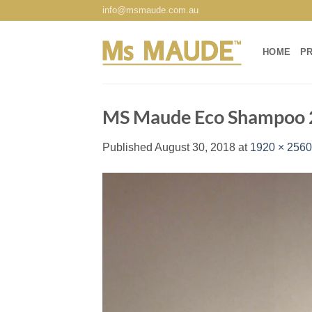
Skip
info@msmaude.com.au
to
content
HOME
P
MS Maude Eco Shampoo
Published
August 30, 2018
at
1920 × 2560