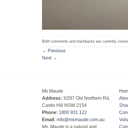
Both comments and trackbacks are currently closed
←
Previous
Next
→
Ms Maude
Ho
Address:
3/297 Old Northern Rd,
Abo
Castle Hill NSW 2154
Sha
Phone:
1800 931 122
Cond
Email:
info@msmaude.com.au
Vol
Ms. Maude is a natural and
Con