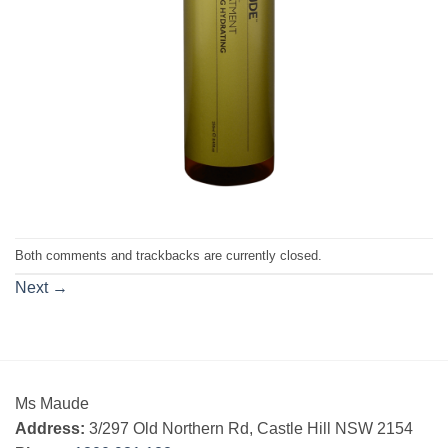
Both comments and trackbacks are currently closed.
Next
→
Ms Maude
Address:
3/297 Old Northern Rd, Castle Hill NSW 2154