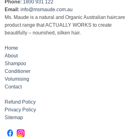
Phone:
1800 931 122
Email:
info@msmaude.com.au
Ms. Maude is a natural and Organic Australian haircare
product range that ACTUALLY WORKS to create
beautifully – nourished, silken hair.
Home
About
Shampoo
Conditioner
Volumising
Contact
Refund Policy
Privacy Policy
Sitemap