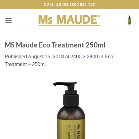
Skip
CALL US ON
1800 931 122
to
content
MS Maude Eco Treatment 250ml
Published
August 15, 2018
at
2400 × 2400
in
Eco
Treatment – 250mL