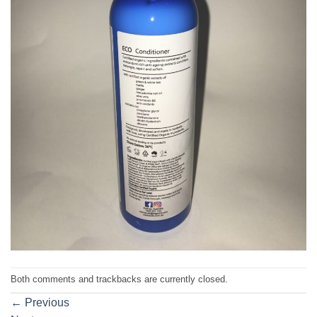
Both comments and trackbacks are currently closed.
←
Previous