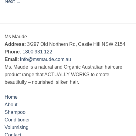
Next
→
Ms Maude
Address:
3/297 Old Northern Rd, Castle Hill NSW 2154
Phone:
1800 931 122
Email:
info@msmaude.com.au
Ms. Maude is a natural and Organic Australian haircare
product range that ACTUALLY WORKS to create
beautifully – nourished, silken hair.
Home
About
Shampoo
Conditioner
Volumising
Contact