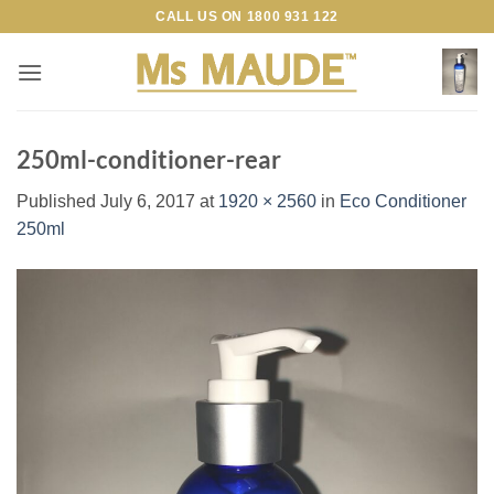
Skip
CALL US ON
1800 931 122
to
content
250ml-conditioner-rear
Published
July 6, 2017
at
1920 × 2560
in
Eco Conditioner
250ml