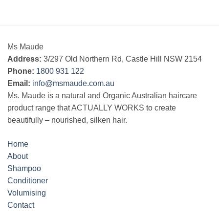
Ms Maude
Address:
3/297 Old Northern Rd, Castle Hill NSW 2154
Phone:
1800 931 122
Email:
info@msmaude.com.au
Ms. Maude is a natural and Organic Australian haircare
product range that ACTUALLY WORKS to create
beautifully – nourished, silken hair.
Home
About
Shampoo
Conditioner
Volumising
Contact