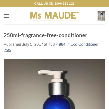
Skip
CALL US ON
1800 931 122
to
content
250ml-fragrance-free-conditioner
Published
July 5, 2017
at
738 × 984
in
Eco Conditioner
250ml