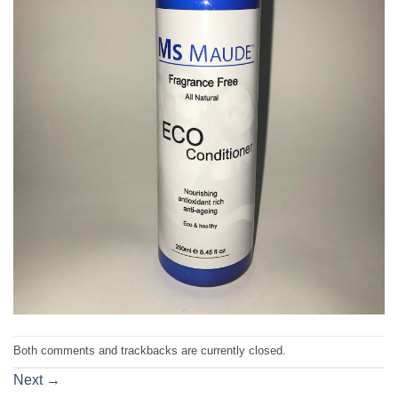
Both comments and trackbacks are currently closed.
Next
→