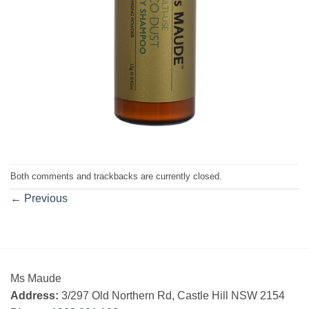
Both comments and trackbacks are currently closed.
←
Previous
Ms Maude
Address:
3/297 Old Northern Rd, Castle Hill NSW 2154