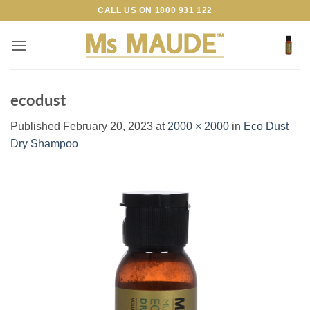
Skip
CALL US ON
1800 931 122
to
content
ecodust
Published
February 20, 2023
at
2000 × 2000
in
Eco Dust
Dry Shampoo