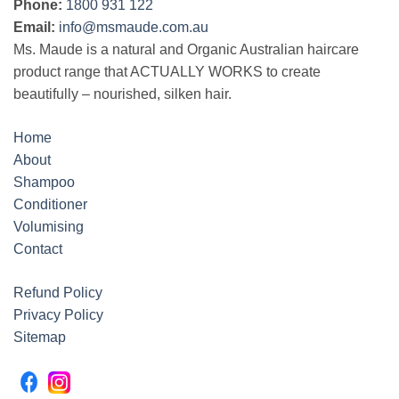
Phone:
1800 931 122
Email:
info@msmaude.com.au
Ms. Maude is a natural and Organic Australian haircare
product range that ACTUALLY WORKS to create
beautifully – nourished, silken hair.
Home
About
Shampoo
Conditioner
Volumising
Contact
Refund Policy
Privacy Policy
Sitemap