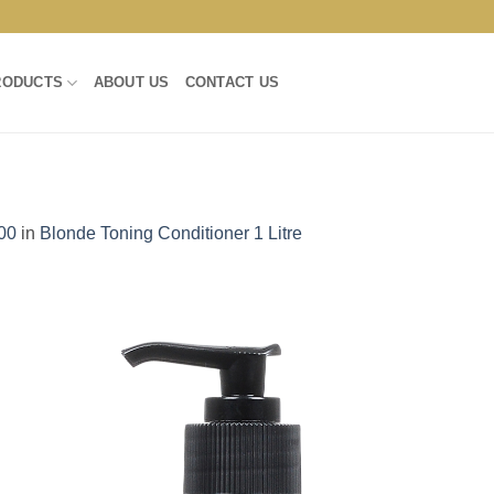
RODUCTS
ABOUT US
CONTACT US
00
in
Blonde Toning Conditioner 1 Litre