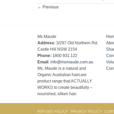
←
Previous
Ms Maude
Ho
Address:
3/297 Old Northern Rd,
Abo
Castle Hill NSW 2154
Sha
Phone:
1800 931 122
Cond
Email:
info@msmaude.com.au
Vol
Ms. Maude is a natural and
Con
Organic Australian haircare
product range that ACTUALLY
WORKS to create beautifully –
nourished, silken hair.
REFUND POLICY
PRIVACY POLICY
CON