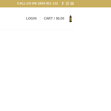
CALL US ON
1800 931 122
LOGIN
CART /
$
0.00