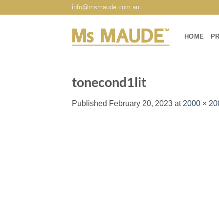
Skip
info@msmaude.com.au
to
content
HOME
P
tonecond1lit
Published
February 20, 2023
at
2000 × 20