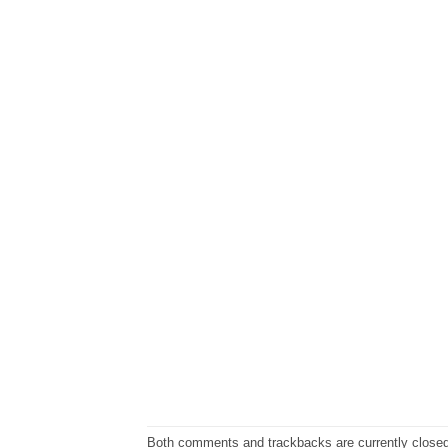
Both comments and trackbacks are currently closed