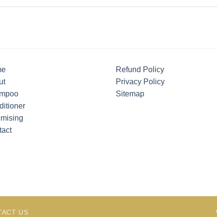
me
Refund Policy
ut
Privacy Policy
mpoo
Sitemap
itioner
umising
tact
TACT US