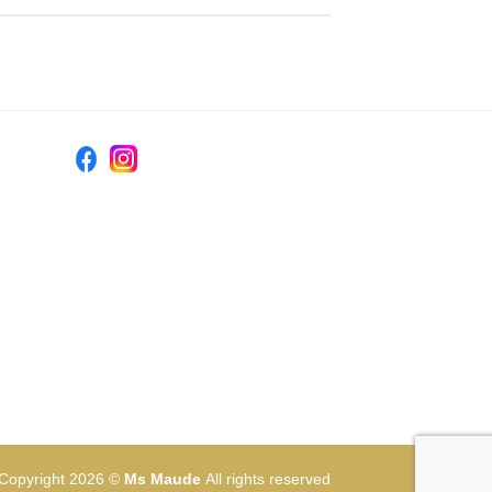
Copyright 2026 ©
Ms Maude
All rights reserved