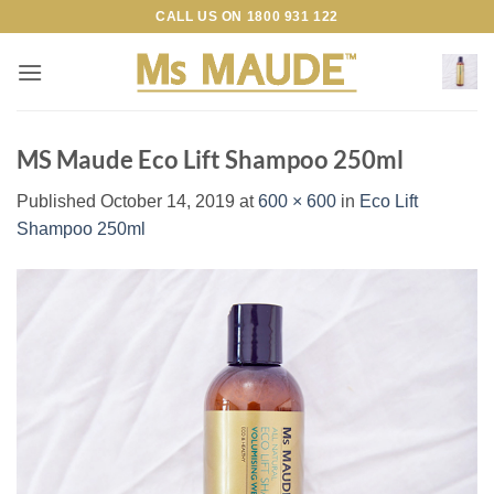
Skip
CALL US ON
1800 931 122
to
content
MS Maude Eco Lift Shampoo 250ml
Published
October 14, 2019
at
600 × 600
in
Eco Lift
Shampoo 250ml