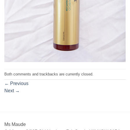
Both comments and trackbacks are currently closed.
←
Previous
Next
→
Ms Maude