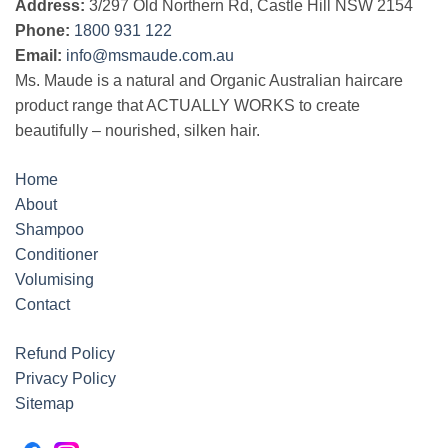
Address:
3/297 Old Northern Rd, Castle Hill NSW 2154
Phone:
1800 931 122
Email:
info@msmaude.com.au
Ms. Maude is a natural and Organic Australian haircare
product range that ACTUALLY WORKS to create
beautifully – nourished, silken hair.
Home
About
Shampoo
Conditioner
Volumising
Contact
Refund Policy
Privacy Policy
Sitemap